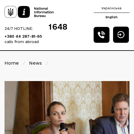
Українська
English
1648
24/7 HOTLINE:
+380 44 287-81-65
calls from abroad
Home
/
News
/