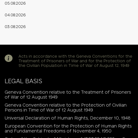
05.08.2026
04.08.2026
03.08.2026
Acts in accordance with the Geneva Conventions for the
Treatment of Prisoners of War and for the Protection of
the Civilian Population in Time of War of August 12, 1949
LEGAL BASIS
Geneva Convention relative to the Treatment of Prisoners
of War of 12 August 1949
Geneva Convention relative to the Protection of Civilian
Persons in Time of War of 12 August 1949
Universal Declaration of Human Rights, December 10, 1948
European Convention for the Protection of Human Rights
and Fundamental Freedoms of November 4, 1950