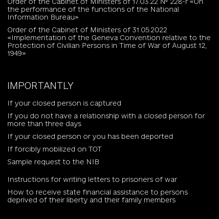
Order of the Cabinet of Ministers of 17.03.22 № 228-r «On
the performance of the functions of the National
Information Bureau»
Order of the Cabinet of Ministers of 31.05.2022
«Implementation of the Geneva Convention relative to the
Protection of Civilian Persons in Time of War of August 12,
1949»
IMPORTANTLY
If your closed person is captured
If you do not have a relationship with a closed person for
more than three days
If your closed person or you has been deported
If forcibly mobilized on TOT
Sample request to the NIB
Instructions for writing letters to prisoners of war
How to receive state financial assistance to persons
deprived of their liberty and their family members