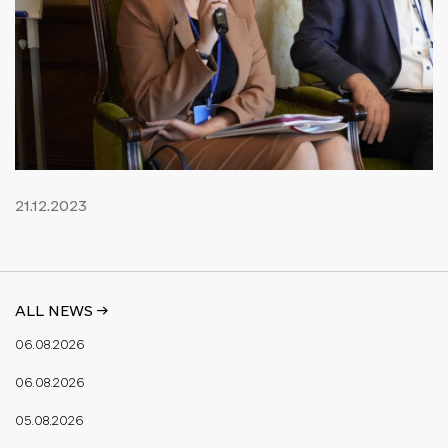
21.12.2023
ALL NEWS ->
06.08.2026
06.08.2026
05.08.2026