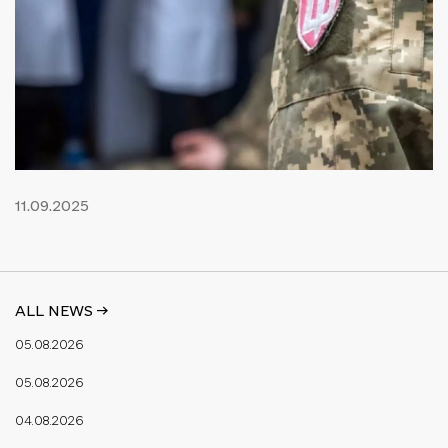
11.09.2025
ALL NEWS ->
05.08.2026
05.08.2026
04.08.2026