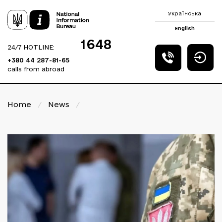
Українська
English
1648
24/7 HOTLINE:
+380 44 287-81-65
calls from abroad
Home
/
News
/