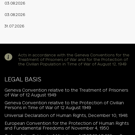
03.08.2026
03.08.2026
31.07.2026
Acts in accordance with the Geneva Conventions for the
Treatment of Prisoners of War and for the Protection of
the Civilian Population in Time of War of August 12, 1949
LEGAL BASIS
Geneva Convention relative to the Treatment of Prisoners
of War of 12 August 1949
Geneva Convention relative to the Protection of Civilian
Persons in Time of War of 12 August 1949
Universal Declaration of Human Rights, December 10, 1948
European Convention for the Protection of Human Rights
and Fundamental Freedoms of November 4, 1950