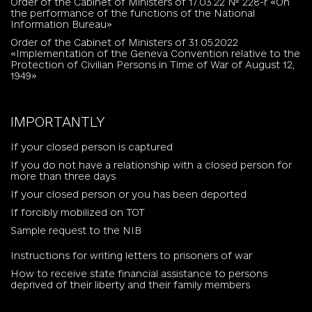
Order of the Cabinet of Ministers of 17.03.22 № 228-r «On
the performance of the functions of the National
Information Bureau»
Order of the Cabinet of Ministers of 31.05.2022
«Implementation of the Geneva Convention relative to the
Protection of Civilian Persons in Time of War of August 12,
1949»
IMPORTANTLY
If your closed person is captured
If you do not have a relationship with a closed person for
more than three days
If your closed person or you has been deported
If forcibly mobilized on TOT
Sample request to the NIB
Instructions for writing letters to prisoners of war
How to receive state financial assistance to persons
deprived of their liberty and their family members