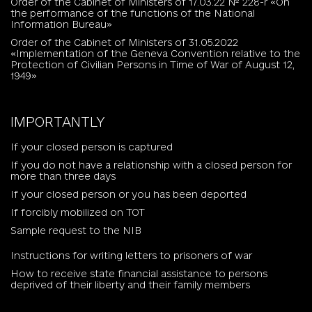
Order of the Cabinet of Ministers of 17.03.22 № 228-r «On
the performance of the functions of the National
Information Bureau»
Order of the Cabinet of Ministers of 31.05.2022
«Implementation of the Geneva Convention relative to the
Protection of Civilian Persons in Time of War of August 12,
1949»
IMPORTANTLY
If your closed person is captured
If you do not have a relationship with a closed person for
more than three days
If your closed person or you has been deported
If forcibly mobilized on TOT
Sample request to the NIB
Instructions for writing letters to prisoners of war
How to receive state financial assistance to persons
deprived of their liberty and their family members