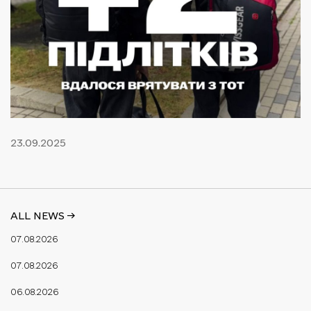
23.09.2025
ALL NEWS ->
07.08.2026
07.08.2026
06.08.2026