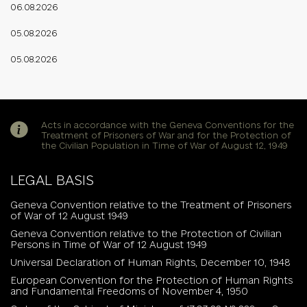
06.08.2026
05.08.2026
05.08.2026
Acts in accordance with the Geneva Conventions for the
Treatment of Prisoners of War and for the Protection of
the Civilian Population in Time of War of August 12, 1949
LEGAL BASIS
Geneva Convention relative to the Treatment of Prisoners
of War of 12 August 1949
Geneva Convention relative to the Protection of Civilian
Persons in Time of War of 12 August 1949
Universal Declaration of Human Rights, December 10, 1948
European Convention for the Protection of Human Rights
and Fundamental Freedoms of November 4, 1950