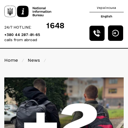
Українська
English
1648
24/7 HOTLINE:
+380 44 287-81-65
calls from abroad
Home
/
News
/