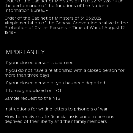
Order of the Cabinet of Ministers of 17.03.22 № 228-r «On
the performance of the functions of the National
Information Bureau»
Order of the Cabinet of Ministers of 31.05.2022
«Implementation of the Geneva Convention relative to the
Protection of Civilian Persons in Time of War of August 12,
1949»
IMPORTANTLY
If your closed person is captured
If you do not have a relationship with a closed person for
more than three days
If your closed person or you has been deported
If forcibly mobilized on TOT
Sample request to the NIB
Instructions for writing letters to prisoners of war
How to receive state financial assistance to persons
deprived of their liberty and their family members