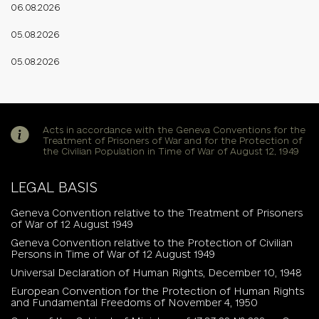
06.08.2026
05.08.2026
05.08.2026
Acts in accordance with the Geneva Conventions for the
Treatment of Prisoners of War and for the Protection of
the Civilian Population in Time of War of August 12, 1949
LEGAL BASIS
Geneva Convention relative to the Treatment of Prisoners
of War of 12 August 1949
Geneva Convention relative to the Protection of Civilian
Persons in Time of War of 12 August 1949
Universal Declaration of Human Rights, December 10, 1948
European Convention for the Protection of Human Rights
and Fundamental Freedoms of November 4, 1950