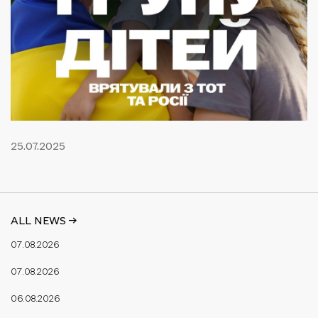
25.07.2025
ALL NEWS ->
07.08.2026
07.08.2026
06.08.2026