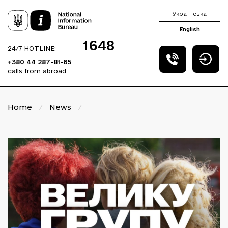
Українська
English
1648
24/7 HOTLINE:
+380 44 287-81-65
calls from abroad
Home
/
News
/