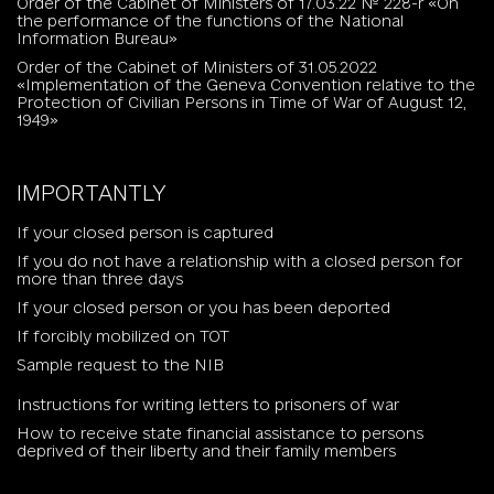
Order of the Cabinet of Ministers of 17.03.22 № 228-r «On
the performance of the functions of the National
Information Bureau»
Order of the Cabinet of Ministers of 31.05.2022
«Implementation of the Geneva Convention relative to the
Protection of Civilian Persons in Time of War of August 12,
1949»
IMPORTANTLY
If your closed person is captured
If you do not have a relationship with a closed person for
more than three days
If your closed person or you has been deported
If forcibly mobilized on TOT
Sample request to the NIB
Instructions for writing letters to prisoners of war
How to receive state financial assistance to persons
deprived of their liberty and their family members