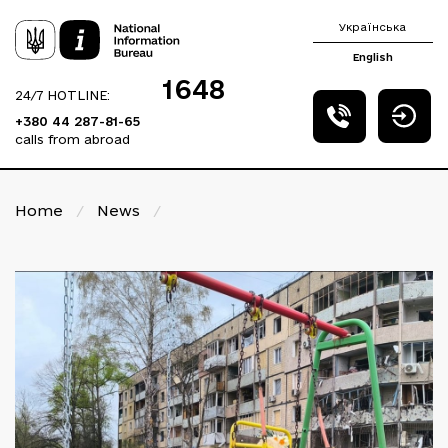
Українська
English
1648
24/7 HOTLINE:
+380 44 287-81-65
calls from abroad
Home
/
News
/