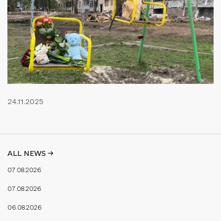
24.11.2025
ALL NEWS ->
07.08.2026
07.08.2026
06.08.2026