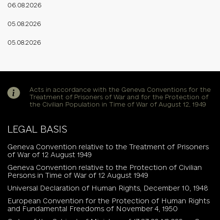
06.08.2026
05.08.2026
05.08.2026
Acts in accordance with the Geneva Conventions for the
Treatment of Prisoners of War and for the Protection of
the Civilian Population in Time of War of August 12, 1949
LEGAL BASIS
Geneva Convention relative to the Treatment of Prisoners
of War of 12 August 1949
Geneva Convention relative to the Protection of Civilian
Persons in Time of War of 12 August 1949
Universal Declaration of Human Rights, December 10, 1948
European Convention for the Protection of Human Rights
and Fundamental Freedoms of November 4, 1950