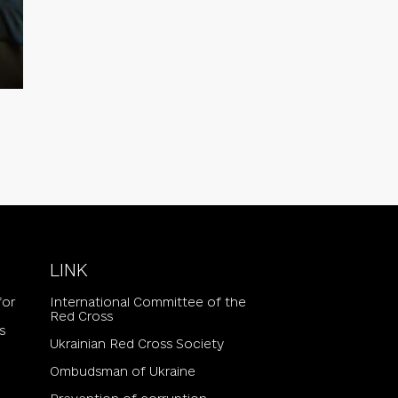
LINK
for
International Committee of the
Red Cross
s
Ukrainian Red Cross Society
Ombudsman of Ukraine