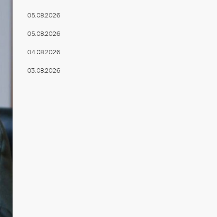
05.08.2026
05.08.2026
04.08.2026
03.08.2026