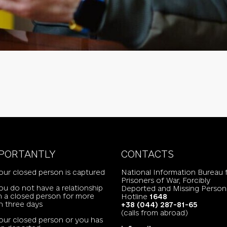
PORTANTLY
CONTACTS
your closed person is captured
National Information Bureau 
Prisoners of War, Forcibly
you do not have a relationship
Deported and Missing Person
h a closed person for more
Hotline
1648
n three days
+38 (044) 287-81-65
(calls from abroad)
your closed person or you has