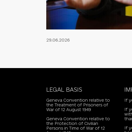
29.06.2026
LEGAL BASIS
IM
Geneva Convention relative to
If 
the Treatment of Prisoners of
If 
War of 12 August 1949
wit
Geneva Convention relative to
tha
the Protection of Civilian
If 
Persons in Time of War of 12