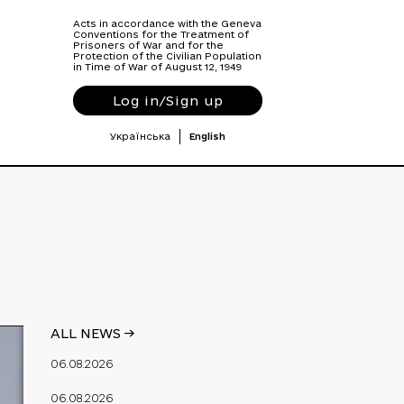
Acts in accordance with the Geneva
Conventions for the Treatment of
Prisoners of War and for the
Protection of the Civilian Population
in Time of War of August 12, 1949
Log in/Sign up
Українська
English
ALL NEWS ->
06.08.2026
06.08.2026