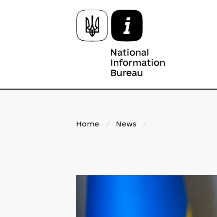
Home
/
News
/