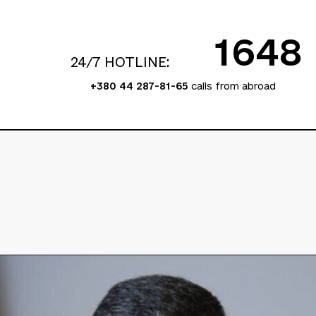
1648
24/7 HOTLINE:
+380 44 287-81-65
calls from abroad