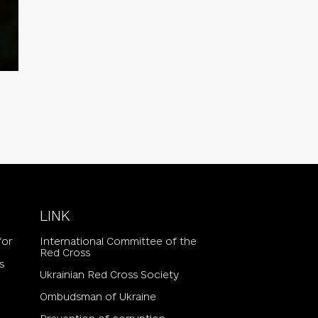
LINK
for
International Committee of the
Red Cross
s
Ukrainian Red Cross Society
Ombudsman of Ukraine