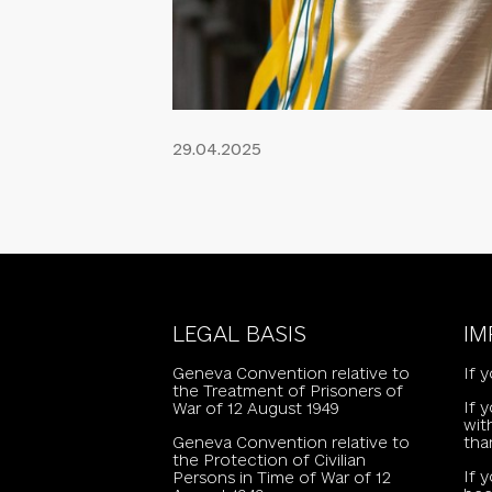
29.04.2025
LEGAL BASIS
IM
Geneva Convention relative to
If 
the Treatment of Prisoners of
If 
War of 12 August 1949
wit
Geneva Convention relative to
tha
the Protection of Civilian
If 
Persons in Time of War of 12