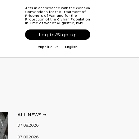
Acts in accordance with the Geneva
Conventions for the Treatment of
Prisoners of War and for the
Protection of the Civilian Population
in Time of War of August 12, 1949
Log in/Sign up
Українська
English
ALL NEWS ->
07.08.2026
07.08.2026