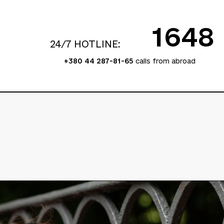
1648
24/7 HOTLINE:
+380 44 287-81-65
calls from abroad