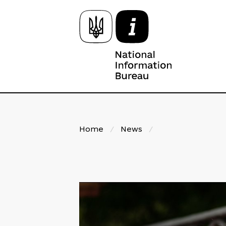
Home
/
News
/