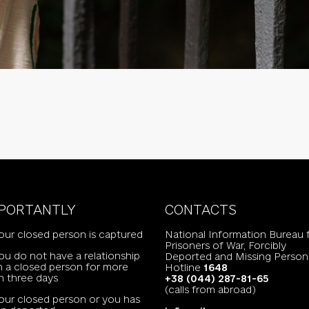
PORTANTLY
CONTACTS
your closed person is captured
National Information Bureau 
Prisoners of War, Forcibly
you do not have a relationship
Deported and Missing Person
h a closed person for more
Hotline
1648
n three days
+38 (044) 287-81-65
(calls from abroad)
your closed person or you has