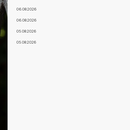
06.08.2026
06.08.2026
05.08.2026
05.08.2026