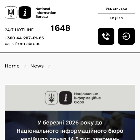
Українська
English
1648
24/7 HOTLINE:
+380 44 287-81-65
calls from abroad
Home
/
News
/