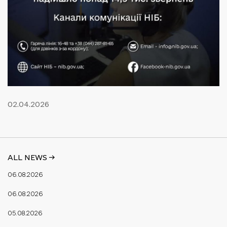
02.04.2026
ALL NEWS ->
06.08.2026
06.08.2026
05.08.2026