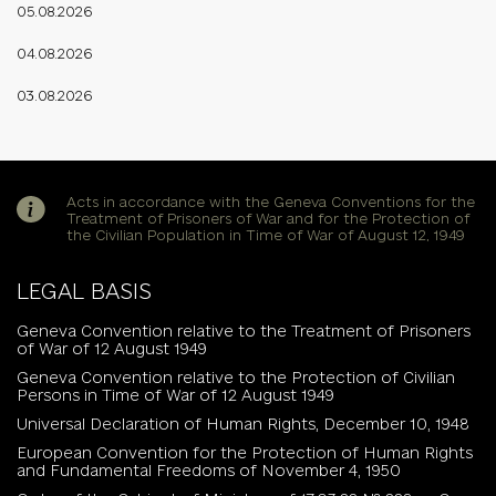
05.08.2026
04.08.2026
03.08.2026
Acts in accordance with the Geneva Conventions for the
Treatment of Prisoners of War and for the Protection of
the Civilian Population in Time of War of August 12, 1949
LEGAL BASIS
Geneva Convention relative to the Treatment of Prisoners
of War of 12 August 1949
Geneva Convention relative to the Protection of Civilian
Persons in Time of War of 12 August 1949
Universal Declaration of Human Rights, December 10, 1948
European Convention for the Protection of Human Rights
and Fundamental Freedoms of November 4, 1950