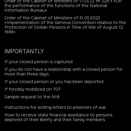
Order of the Cabinet of Ministers of 17.03.22 № 228-r «On
the performance of the functions of the National
Information Bureau»
Order of the Cabinet of Ministers of 31.05.2022
«Implementation of the Geneva Convention relative to the
Protection of Civilian Persons in Time of War of August 12,
1949»
IMPORTANTLY
If your closed person is captured
If you do not have a relationship with a closed person for
more than three days
If your closed person or you has been deported
If forcibly mobilized on TOT
Sample request to the NIB
Instructions for writing letters to prisoners of war
How to receive state financial assistance to persons
deprived of their liberty and their family members